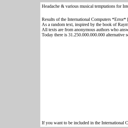
Headache & various musical temptations for Int
Results of the International Computers *Error*
As a random text, inspired by the book of Ra
All texts are from anonymous authors who ans
Today there is 31.250.000.000.000 alternative s
If you want to be included in the International