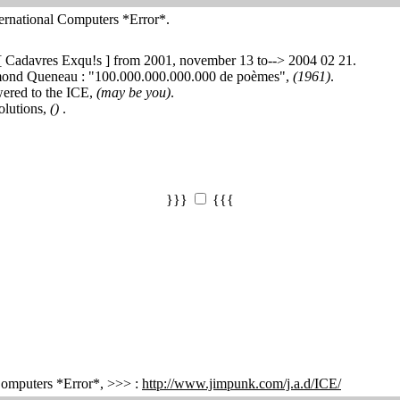
ernational Computers *Error*.
 [ Cadavres Exqu!s ] from 2001, november 13 to--> 2004 02 21.
ymond Queneau : "100.000.000.000.000 de poèmes",
(1961)
.
wered to the ICE,
(may be you)
.
olutions,
()
.
}}}
{{{
 Computers *Error*, >>> :
http://www.jimpunk.com/j.a.d/ICE/