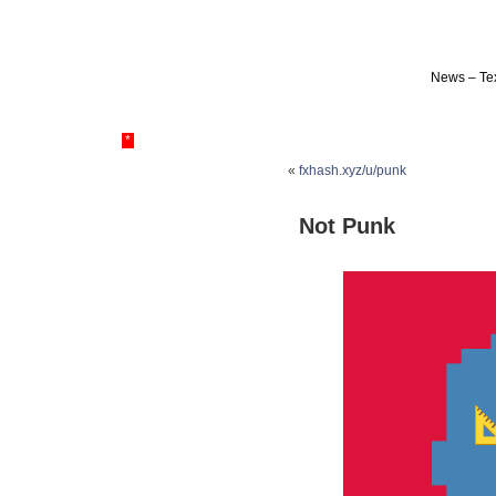
News – Tex
*
«
fxhash.xyz/u/punk
Not Punk