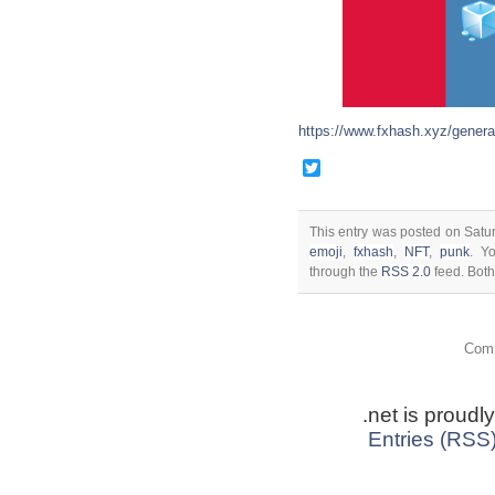
https://www.fxhash.xyz/genera
Twitter
This entry was posted on Satu
emoji
,
fxhash
,
NFT
,
punk
. Y
through the
RSS 2.0
feed. Both
Comm
.net is proud
Entries (RSS