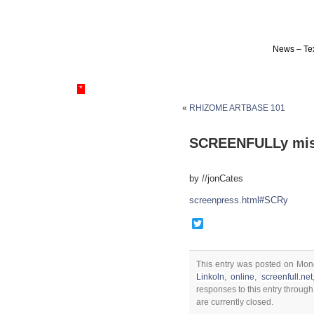
News – Tex
*
«
RHIZOME ARTBASE 101
SCREENFULLy mis
by //jonCates
screenpress.html#SCRy
Twitter
This entry was posted on Mon
Linkoln
,
online
,
screenfull.net
responses to this entry throug
are currently closed.