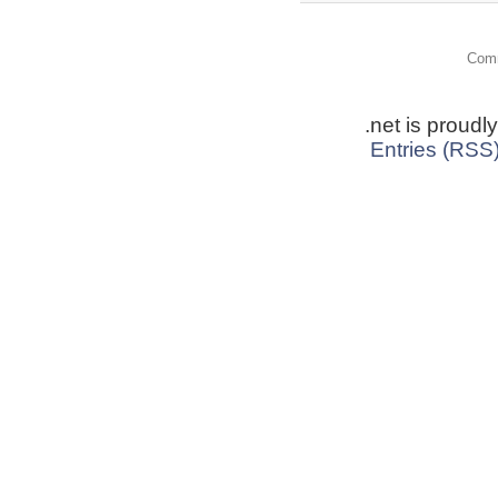
Comm
.net is proud
Entries (RSS