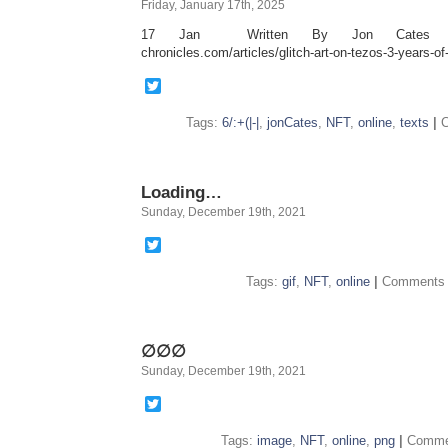
Friday, January 17th, 2025
17 Jan Written By Jon Cates https:
chronicles.com/articles/glitch-art-on-tezos-3-years-of-
Twitter
Tags:
6/:+(|-|
,
jonCates
,
NFT
,
online
,
texts
|
Loading…
Sunday, December 19th, 2021
Twitter
Tags:
gif
,
NFT
,
online
|
Comments 
∅∅∅
Sunday, December 19th, 2021
Twitter
Tags:
image
,
NFT
,
online
,
png
|
Comme