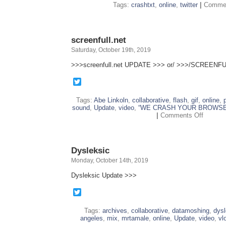
Tags:
crashtxt
,
online
,
twitter
|
Commen
screenfull.net
Saturday, October 19th, 2019
>>>screenfull.net UPDATE >>> or/ >>>/SCREENFU
Twitter
Tags:
Abe Linkoln
,
collaborative
,
flash
,
gif
,
online
,
sound
,
Update
,
video
,
“WE CRASH YOUR BROWSE
on
|
Comments Off
screenfu
Dysleksic
Monday, October 14th, 2019
Dysleksic Update >>>
Twitter
Tags:
archives
,
collaborative
,
datamoshing
,
dysl
angeles
,
mix
,
mrtamale
,
online
,
Update
,
video
,
vl