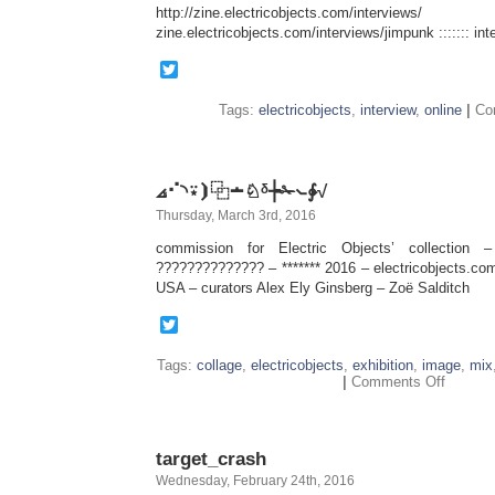
http://zine.electricobjects.com/interviews/
zine.electricobjects.com/interviews/jimpunk ::::::: inte
Twitter
Tags:
electricobjects
,
interview
,
online
|
Co
⦞⠊◝⍣⦘⿻∸♘ᵟ┾✁⦦∳√
Thursday, March 3rd, 2016
commission for Electric Objects’ collection 
?????????????? – ******* 2016 – electricobjects.com
USA – curators Alex Ely Ginsberg – Zoë Salditch
Twitter
Tags:
collage
,
electricobjects
,
exhibition
,
image
,
mix
on
|
Comments Off
⦞⠊◝⍣⦘
⿻
∸♘ᵟ┾
✁
target_crash
⦦∳√
Wednesday, February 24th, 2016