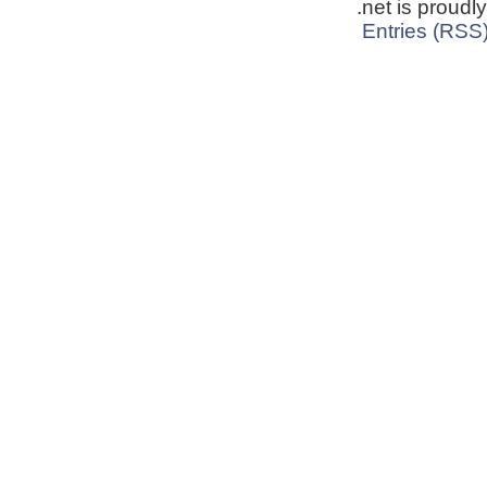
.net is proud
Entries (RSS