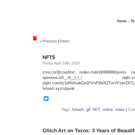
News – Tex
*
« Previous Entries
NFT$
Friday, April 18th, 2025
zora.co/@crashtxt rodeo.club/@llllllllllllll/posts ze
opensea.io/l__lll__l_l_/ objkt.com
objkt.com/tz1dAVKwbGe1PVnPBkRZYmYFsecDtTL
fxhash.xyz/u/punk
Twitter
Tags:
fxhash
,
gif
,
NFT
,
online
,
video
|
Com
Glitch Art on Tezos: 3 Years of Beautif