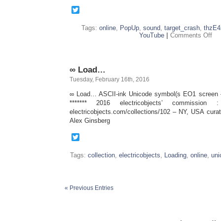
Twitter
Tags:
online
,
PopUp
,
sound
,
target_crash
,
thzE4
on
YouTube
|
Comments Off
tar
∞ Load…
Tuesday, February 16th, 2016
∞ Load… ASCII-ink Unicode symbol(s EO1 screen –
******* 2016 electricobjects’ commission
electricobjects.com/collections/102 – NY, USA cura
Alex Ginsberg
Twitter
Tags:
collection
,
electricobjects
,
Loading
,
online
,
uni
« Previous Entries