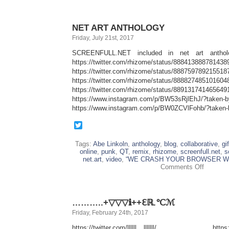
NET ART ANTHOLOGY
Friday, July 21st, 2017
SCREENFULL.NET included in net art antholo
https://twitter.com/rhizome/status/888413888781438
https://twitter.com/rhizome/status/888759789215518
https://twitter.com/rhizome/status/888827485101604
https://twitter.com/rhizome/status/889131741465649
https://www.instagram.com/p/BW53sRjlEhJ/?taken-
https://www.instagram.com/p/BW0ZCVlFohb/?taken-
Twitter
Tags:
Abe Linkoln
,
anthology
,
blog
,
collaborative
,
gif
online
,
punk
,
QT
,
remix
,
rhizome
,
screenfull.net
,
s
net.art
,
video
,
“WE CRASH YOUR BROWSER WI
on
Comments Off
NET
ART
ANTHOL
………..+▽▽▽ℹ++ℇℝ.℃ℳ
Friday, February 24th, 2017
https://twitter.com/llllll__lllllll/ https://t