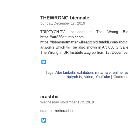
THEWRONG biennale
Sunday, December 1st, 2019
TRIPTYCH.TV included in The Wrong Bie
https://art836g.tumblr.com
https://itdoesnotmatteriwilleatitcold.tumblr.com/
artworks which will be also shown in Art 836 G Gal
The Wrong in UR Institute Zagreb from 1st Decembe
Twitter
Tags:
Abe Linkoln
,
exhibition
,
mrtamale
,
online
,
p
triptych.tv
,
video
,
YouTube
|
Comment
crashtxt
Wednesday, November 13th, 2019
crashtxt.net/crashtxt
Twitter