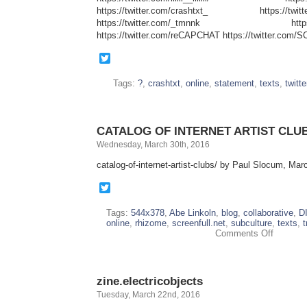
https://twitter.com/crashtxt_ https://twitter
https://twitter.com/_tmnnk https://tw
https://twitter.com/reCAPCHAT https://twitter.co
Twitter
Tags:
?
,
crashtxt
,
online
,
statement
,
texts
,
twitte
CATALOG OF INTERNET ARTIST CLU
Wednesday, March 30th, 2016
catalog-of-internet-artist-clubs/ by Paul Slocum, Ma
Twitter
Tags:
544x378
,
Abe Linkoln
,
blog
,
collaborative
,
D
online
,
rhizome
,
screenfull.net
,
subculture
,
texts
,
t
on
Comments Off
CATALO
OF
INTERN
ARTIST
zine.electricobjects
CLUBS
Tuesday, March 22nd, 2016