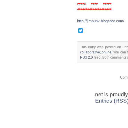
####0   ####   #####

http://jimpunk.blogspot.com/
Twitter
This entry was posted on Fri
collaborative
,
online
. You can 
RSS 2.0
feed. Both comments a
Comm
.net is proud
Entries (RSS