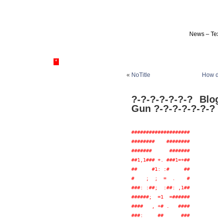
News – Tex
*
«
NoTitle
How d
?-?-?-?-?-?-? Bl
Gun ?-?-?-?-?-?-?
####################

########    ########

#######      #######

##1,1### +. ###1=+##

##     #1: :#     ##

#    ;  ;  =  .    #

###: :##;  :##: ,1##

######;  =1  =######

####   , +# .   ####

###:     ##      ###
