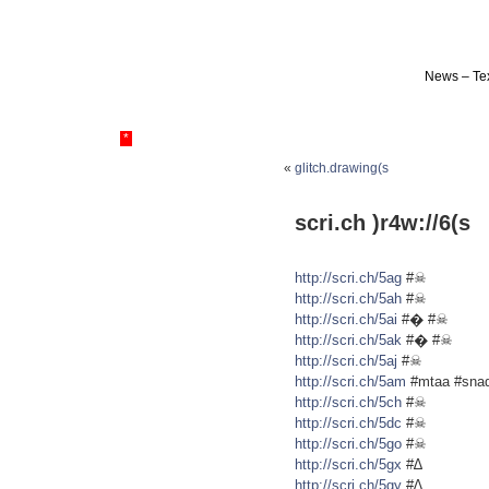
News – Tex
*
«
glitch.drawing(s
scri.ch )r4w://6(s
http://scri.ch/5ag
#☠
http://scri.ch/5ah
#☠
http://scri.ch/5ai
#� #☠
http://scri.ch/5ak
#� #☠
http://scri.ch/5aj
#☠
http://scri.ch/5am
#mtaa #sna
http://scri.ch/5ch
#☠
http://scri.ch/5dc
#☠
http://scri.ch/5go
#☠
http://scri.ch/5gx
#∆
http://scri.ch/5gy
#∆