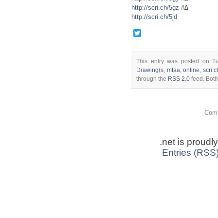
http://scri.ch/5gz
#∆
http://scri.ch/5jd
Twitter
This entry was posted on T
Drawing(s
,
mtaa
,
online
,
scri.c
through the
RSS 2.0
feed. Both
Comm
.net is proud
Entries (RSS