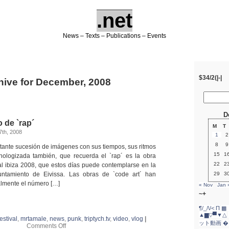
.net
News – Texts – Publications – Events
$34/2(|-|
hive for December, 2008
D
 de `rap´
M
T
th, 2008
1
2
8
9
tante sucesión de imágenes con sus tiempos, sus ritmos
15
1
nologizada también, que recuerda el `rap´ es la obra
22
2
l ibiza 2008, que estos días puede contemplarse en la
yuntamiento de Eivissa. Las obras de `code art´ han
29
3
almente el número […]
« Nov
Jan 
~+
¶/_/\/<
Π
▩ 
▲▆▽▀▼△
festival
,
mrtamale
,
news
,
punk
,
triptych.tv
,
video
,
vlog
|
ット動画
�
on
Comments Off