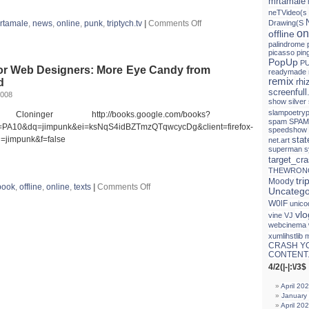
mrtamale
neTVideo(s
on
rtamale
,
news
,
online
,
punk
,
triptych.tv
|
Comments Off
Drawing(S
La
on
offline
Biennal
palindrome
digital
picasso
pin
PopUp
PU
for Web Designers: More Eye Candy from
readymade
remix
d
rh
screenfull
2008
show
silver
slampoetryp
nger http://books.google.com/books?
spam
SPAM
PA10&dq=jimpunk&ei=ksNqS4idBZTmzQTqwcycDg&client=firefox-
speedshow
jimpunk&f=false
sta
net.art
superman
s
target_cr
THEWRON
tri
Moody
on
book
,
offline
,
online
,
texts
|
Comments Off
Uncatego
Fresher
W0lF
unico
Styles
vlo
for
vine
VJ
Web
webcinema
Designers:
xumlihstlib 
More
CRASH Y
Eye
CONTENT.
Candy
4/2(|-|:\/3$
from
the
April 20
Underground
January
April 20