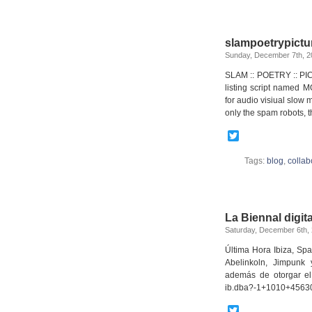
slampoetrypictu
Sunday, December 7th, 2
SLAM :: POETRY :: PIC
listing script named M
for audio visiual slow
only the spam robots, t
Twitter
Tags:
blog
,
collab
La Biennal digita
Saturday, December 6th,
Última Hora Ibiza, Sp
Abelinkoln, Jimpunk y
además de otorgar el
ib.dba?-1+1010+4563
Twitter