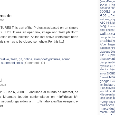
(sexyDrago
Imágenes
)4/:
1GIF
4l
a
100.000.00
ritmo
6006L3ma
de
Abe Link
res.de
`rap
anthology
a
´
008
ASCII-ink
b
blog
blow-
TURES This part of the Project was based on an simple
chat
chess
OL 1.2.3. It was an open link, image and flash plattform
collabora
 motion communication. As the last active users have been
computerfin
crashtxt
c
his site has to be closed somehow. For this […]
Â°pen hagen
datamoshin
dialogue
Dig
DISCOpyc
discopycut
orative
,
flash
,
gif
,
online
,
slampoetrypictures
,
sound
,
dv
on
dump.fm
statement
,
texts
|
Comments Off
slampoetrypictures.de
dysleksic
D
electricobje
exhib
error
fxh
frameit
l
google
Hon
instagr
 2008
ink
iPod.Movies
Jo
jonCates
ain – Dec 6, 2008 … vinculada al mundo de internet, de
killscreen
l
 Mrtamale (puede contemplarse en http//triptych.tv),
l
logo
logos
 segundo galardón a … .ultimahora.es/ibiza/segunda-
m.river line 
malkÂ°v:ch
09
marceldu
Monte-Carl