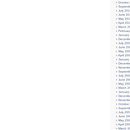
October
Septemb
July 201
June 20
May 20
April 20
March 2
Februar
January
Decembe
July 200
June 20
May 20
April 20
January
Decembe
Novembe
Septemb
July 200
June 20
May 20
March 2
January
Decembe
Novembe
October
Septemb
July 200
June 20
May 20
April 20
March 2