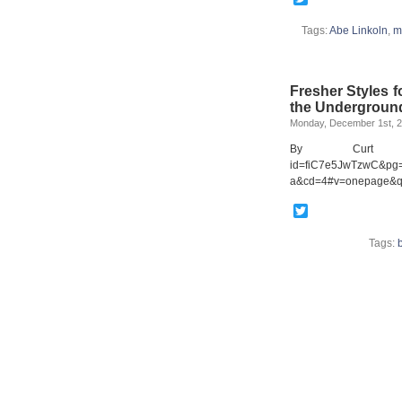
Tags:
Abe Linkoln
,
m
Fresher Styles 
the Undergroun
Monday, December 1st, 
By Curt Cloni
id=fiC7e5JwTzwC&pg=
a&cd=4#v=onepage&q=
Twitter
Tags: