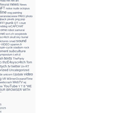
mtaa
net
net art
news
Neural
News
NFT
noise
nude
octopus
line
oog
painting
paranoiacwww
PAVU
photo
gback
pixels
png
pop
punk
FF!
QT
r.mutt
reblog
reCAPCHAT
izome
robot
samurai
.net
scri.ch
sexpistols
 scr4tch
skull
sky burial
sound
ictures
snad
-VIDEO
spamm.fr
spin-cycle
stadium rock
subculture
tement
ymposium
t.wh:d
texts
ash
TheParty
thzE4syscr4tch
Tom
G
ptych.tv
twitter
Un-RT
rized
Uncategorized
video
Update
de
unicorn
g
VR
W3rnerOceanofTime
WebTV
webcrash
wj
YouTube
“WE
mix
Y T B
OUR BROWSER WITH
”
25
 2025
24