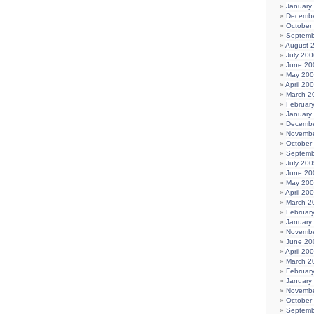
January
Decembe
October
Septemb
August 
July 200
June 20
May 20
April 20
March 2
Februar
January
Decembe
Novembe
October
Septemb
July 200
June 20
May 20
April 20
March 2
Februar
January
Novembe
June 20
April 20
March 2
Februar
January
Novembe
October
Septemb