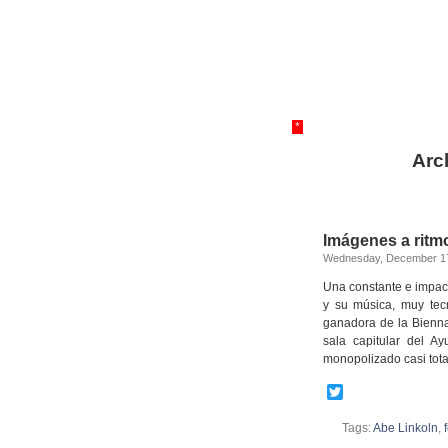
*
Arc
Imágenes a ritmo
Wednesday, December 17
Una constante e impac
y su música, muy tec
ganadora de la Bienna
sala capitular del A
monopolizado casi tot
Twitter
Tags:
Abe Linkoln
,