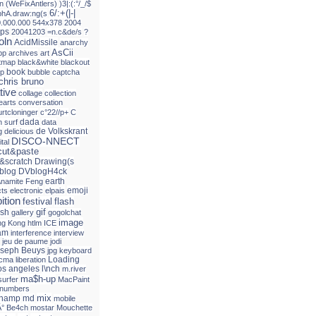
n
(WeFixAntlers)
)3|:(:°/_/$
6/:+(|-|
phA.draw:ng(s
0.000.000
544x378
2004
ps
20041203
=n.c&de/s
?
oln
AcidMissile
anarchy
AsCii
pp
archives
art
itmap
black&white
blackout
book
up
bubble
captcha
chris bruno
tive
collage
collection
earts
conversation
urtcloninger
c°22//p+
C
dada
 surf
data
de Volkskrant
g
delicious
DISCO-NNECT
ital
ut&paste
&scratch
Drawing(s
blog
DVblogH4ck
earth
\namite Feng
emoji
cts
electronic
elpais
ition
festival
flash
gif
ash
gallery
gogolchat
image
g Kong
htlm
ICE
am
interference
interview
jeu de paume
jodi
seph Beuys
jpg
keyboard
Loading
acma
liberation
os angeles
l\nch
m.river
ma$h-up
surfer
MacPaint
 numbers
mix
champ
md
mobile
Â° Be4ch
mostar
Mouchette