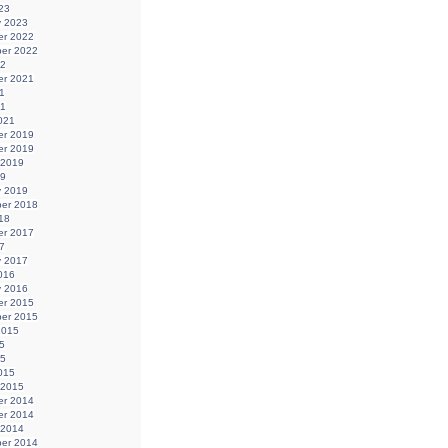
23
y 2023
r 2022
er 2022
22
r 2021
1
21
021
r 2019
r 2019
 2019
19
y 2019
er 2018
18
r 2017
7
y 2017
016
y 2016
r 2015
er 2015
2015
5
15
015
 2015
r 2014
r 2014
 2014
er 2014