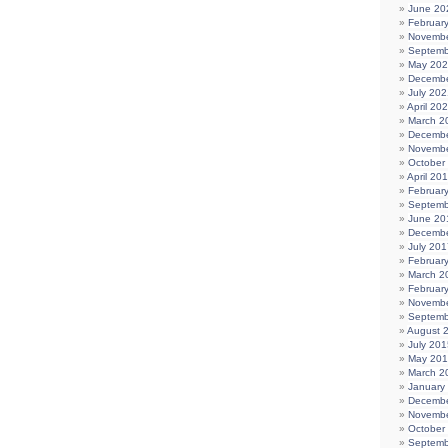
June 20
Februar
Novembe
Septemb
May 20
Decembe
July 202
April 20
March 2
Decembe
Novembe
October
April 20
Februar
Septemb
June 20
Decembe
July 201
Februar
March 2
Februar
Novembe
Septemb
August 
July 201
May 20
March 2
January
Decembe
Novembe
October
Septemb