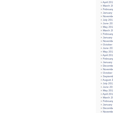
April 20
March 2
Februar
January
Novembe
July 201
June 20
May 20
March 2
Februar
January
Novembe
October
June 20
May 20
April 20
Februar
January
Decembe
Novembe
October
Septemb
August 
July 201
June 20
May 201
April 20
March 2
Februar
January
Decembe
Novembe