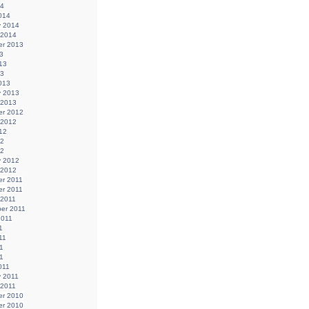
14
014
y 2014
 2014
r 2013
3
13
13
013
y 2013
 2013
r 2012
 2012
12
12
12
y 2012
 2012
r 2011
r 2011
 2011
er 2011
2011
1
11
1
11
011
y 2011
 2011
r 2010
r 2010