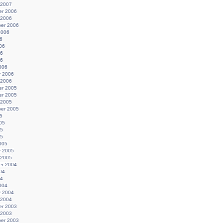
 2007
r 2006
 2006
er 2006
2006
6
06
06
06
006
y 2006
 2006
r 2005
r 2005
 2005
er 2005
5
05
05
05
005
y 2005
 2005
r 2004
04
04
004
y 2004
 2004
r 2003
 2003
er 2003