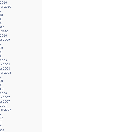
 2010
er 2010
0
10
10
10
010
y 2010
 2010
r 2009
9
09
09
09
 2009
r 2008
r 2008
er 2008
8
08
08
008
 2008
r 2007
r 2007
 2007
er 2007
7
07
07
07
007