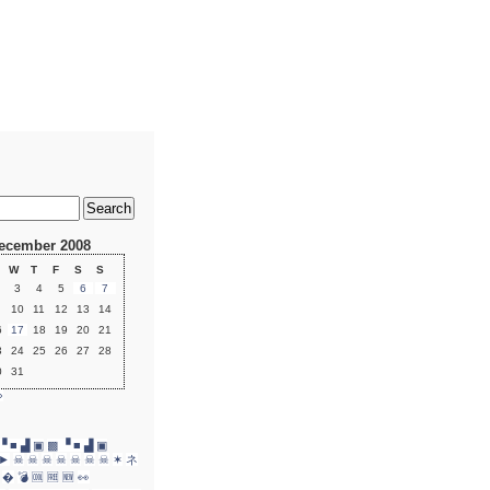
ecember 2008
W
T
F
S
S
3
4
5
6
7
10
11
12
13
14
6
17
18
19
20
21
3
24
25
26
27
28
0
31
»
▝ ■ ▟ ▣
▩ ▝ ■ ▟ ▣
►
☠
☠
☠
☠
☠
☠
☠
✶
ネ
�
💣
🆒
🆓
🆕
👀