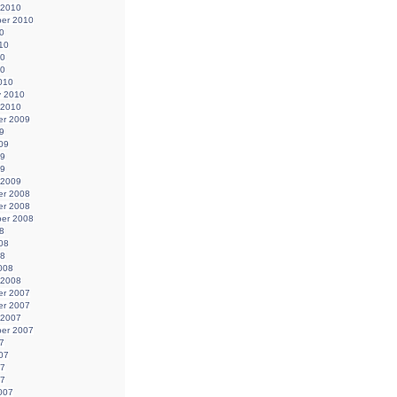
 2010
er 2010
0
10
10
10
010
y 2010
 2010
r 2009
9
09
09
09
 2009
r 2008
r 2008
er 2008
8
08
08
008
 2008
r 2007
r 2007
 2007
er 2007
7
07
07
07
007