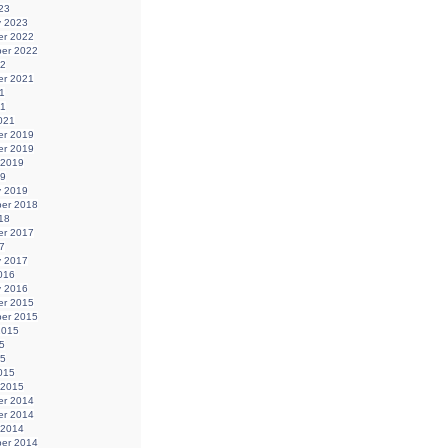
23
y 2023
r 2022
er 2022
22
r 2021
1
21
021
r 2019
r 2019
 2019
19
y 2019
er 2018
18
r 2017
7
y 2017
016
y 2016
r 2015
er 2015
2015
5
15
015
 2015
r 2014
r 2014
 2014
er 2014