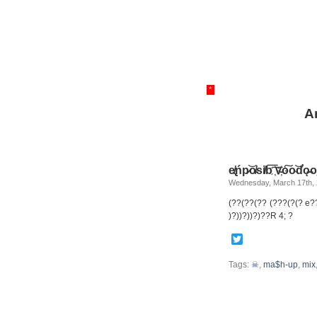
*
A
e̸̢ńp̷͝o̵̸s͘i̸b͞ ͞҉v҉̵o͠o̴͝d̛ǫ̵̶o
Wednesday, March 17th,
(??(??(?? (???(?(? e
)?))?))?)??R 4; ?
Twitter
Tags:
☠
,
ma$h-up
,
mix