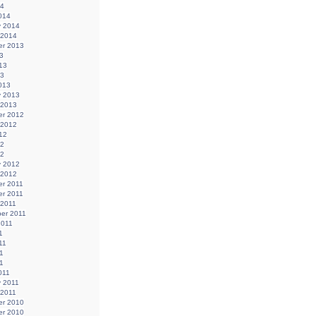
14
014
y 2014
 2014
r 2013
3
13
13
013
y 2013
 2013
r 2012
 2012
12
12
12
y 2012
 2012
r 2011
r 2011
 2011
er 2011
2011
1
11
1
11
011
y 2011
 2011
r 2010
r 2010