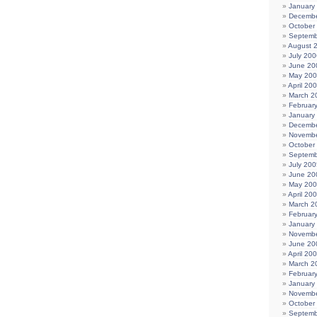
January
Decembe
October
Septemb
August 
July 200
June 20
May 20
April 20
March 2
Februar
January
Decembe
Novembe
October
Septemb
July 200
June 20
May 20
April 20
March 2
Februar
January
Novembe
June 20
April 20
March 2
Februar
January
Novembe
October
Septemb