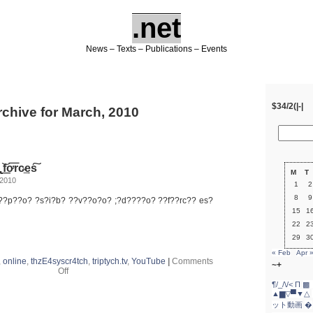
.net
News – Texts – Publications – Events
$34/2(|-|
rchive for March, 2010
̢ ͟͝fơ͞rc̴͢es͠
M
T
 2010
1
2
8
9
???p??o? ?s?i?b? ??v??o?o? ;?d????o? ??f??rc?? es?
15
1
22
2
29
3
« Feb
Apr 
,
online
,
thzE4syscr4tch
,
triptych.tv
,
YouTube
|
Comments
~+
on
Off
e̸̢ńp̷͝o̵̸s͘i̸b͞
¶/_/\/<
Π
▩ 
͞҉v҉̵o͠o̴͝d̛ǫ̵̶o̢
▲▆▽▀▼△
͟͝fơ͞rc̴͢es͠
ット動画
�