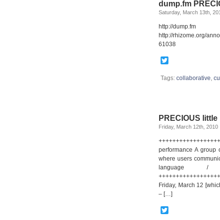
dump.fm PRECIOU
Saturday, March 13th, 20
http://du
http://rhizome.org/an
61038
Twitter
Tags:
collaborative
,
cu
PRECIOUS little 
Friday, March 12th, 2010
++++++++++++++++++
performance A group of
where users communica
language /
++++++++++++++++++
Friday, March 12 [whic
– […]
Twitter