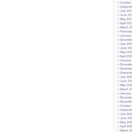
October
Septemb
July 201
June 20
May 20
April 20
March 2
Februar
January
Decembe
July 200
June 20
May 20
April 20
January
Decembe
Novembe
Septemb
July 200
June 20
May 20
March 2
January
Decembe
Novembe
October
Septemb
July 200
June 20
May 20
April 20
March 2