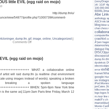
S little EVIL (egg raid on mojo)
(sexyDrago
)4/:
1GIF
4l
10
100.000.00
6006L3ma
mp.fm http://dump.fm/u/
Abe Link
nounce/view/54877/profile.php?1000739#comment-
anthology
a
ASCII-ink
b
blog
blow-
chat
chess
collabora
computerfin
crashtxt
rtcloninger
,
dump.fm
,
gif
,
image
,
online
,
Uncategorized
|
c
on
Comments Off
Â°pen hagen
dump.fm
datamoshin
PRECIOUS
dialogue
Dig
little
DISCOpyc
EVIL
discopycut
EVIL (egg raid on mojo)
(egg
dv
dump.fm
raid
dysleksic
D
on
electricobje
mojo)
exhib
+++++++++++++++++ WHAT: a collaborative online
error
fxh
frameit
 artist will raid dump.fm (a realtime chat environment
google
Hon
te using images instead of words). speaking a broken
instagr
ink
 breaking a spoken language
iPod.Movies
Jo
jonCates
+++++++++++++++++ WHEN: 5pm-9pm New York time
killscreen
l
h is the same as] 11pm-3am Paris tIme Friday, March 12
l
logo
logos
m.river line 
malkÂ°v:ch
marceldu
Monte-Carl