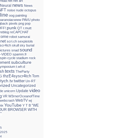
mtaa
net
net art
news
Neural
News
NFT
noise
nude
octopus
line
oog
painting
paranoiacwww
PAVU
photo
gback
pixels
png
pop
punk
FF!
QT
r.mutt
reblog
reCAPCHAT
izome
robot
samurai
.net
scri.ch
sexpistols
 scr4tch
skull
sky burial
sound
ictures
snad
-VIDEO
spamm.fr
spin-cycle
stadium rock
subculture
tement
ymposium
t.wh:d
texts
ash
TheParty
thzE4syscr4tch
Tom
G
ptych.tv
twitter
Un-RT
rized
Uncategorized
video
Update
de
unicorn
g
VR
W3rnerOceanofTime
WebTV
webcrash
wj
YouTube
“WE
mix
Y T B
OUR BROWSER WITH
”
25
 2025
24