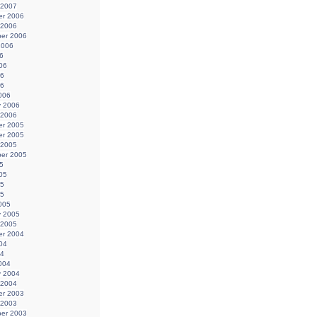
 2007
r 2006
 2006
er 2006
2006
6
06
06
06
006
y 2006
 2006
r 2005
r 2005
 2005
er 2005
5
05
05
05
005
y 2005
 2005
r 2004
04
04
004
y 2004
 2004
r 2003
 2003
er 2003