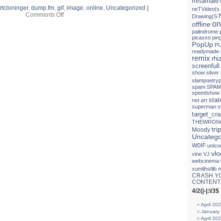
mrtamale
rtcloninger
,
dump.fm
,
gif
,
image
,
online
,
Uncategorized
|
neTVideo(s
on
Comments Off
Drawing(S
PRECIOUS
on
offline
little
palindrome
EVIL
picasso
pin
(egg
PopUp
PU
raid
readymade
on
remix
rh
mojo)
screenfull
show
silver
slampoetryp
spam
SPAM
speedshow
sta
net.art
superman
s
target_cr
THEWRON
tri
Moody
Uncatego
W0lF
unico
vlo
vine
VJ
webcinema
xumlihstlib 
CRASH Y
CONTENT.
4/2(|-|:\/3$
April 20
January
April 20