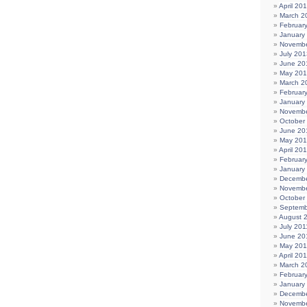
April 20
March 2
Februar
January
Novembe
July 201
June 20
May 20
March 2
Februar
January
Novembe
October
June 20
May 20
April 20
Februar
January
Decembe
Novembe
October
Septemb
August 
July 201
June 20
May 201
April 20
March 2
Februar
January
Decembe
Novembe