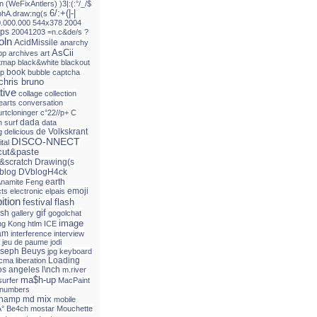
n
(WeFixAntlers)
)3|:(:°/_/$
6/:+(|-|
phA.draw:ng(s
0.000.000
544x378
2004
ps
20041203
=n.c&de/s
?
oln
AcidMissile
anarchy
AsCii
pp
archives
art
itmap
black&white
blackout
book
up
bubble
captcha
chris bruno
tive
collage
collection
earts
conversation
urtcloninger
c°22//p+
C
dada
 surf
data
de Volkskrant
g
delicious
DISCO-NNECT
ital
ut&paste
&scratch
Drawing(s
blog
DVblogH4ck
earth
\namite Feng
emoji
cts
electronic
elpais
ition
festival
flash
gif
ash
gallery
gogolchat
image
g Kong
htlm
ICE
am
interference
interview
jeu de paume
jodi
seph Beuys
jpg
keyboard
Loading
acma
liberation
os angeles
l\nch
m.river
ma$h-up
surfer
MacPaint
 numbers
mix
champ
md
mobile
Â° Be4ch
mostar
Mouchette