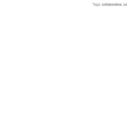
Tags:
collaborative
,
cu