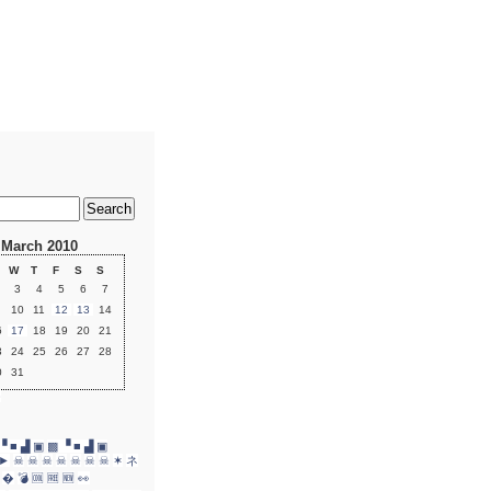
March 2010
W
T
F
S
S
3
4
5
6
7
10
11
12
13
14
6
17
18
19
20
21
3
24
25
26
27
28
0
31
»
▝ ■ ▟ ▣
▩ ▝ ■ ▟ ▣
►
☠
☠
☠
☠
☠
☠
☠
✶
ネ
�
💣
🆒
🆓
🆕
👀