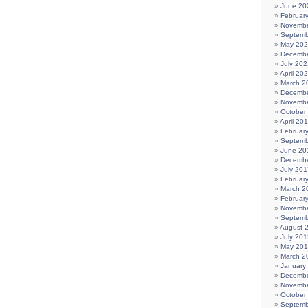
June 20
Februar
Novembe
Septemb
May 20
Decembe
July 202
April 20
March 2
Decembe
Novembe
October
April 20
Februar
Septemb
June 20
Decembe
July 201
Februar
March 2
Februar
Novembe
Septemb
August 
July 201
May 20
March 2
January
Decembe
Novembe
October
Septemb