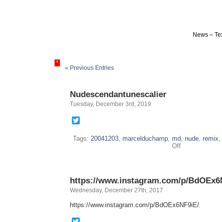
News – Tex
*
« Previous Entries
Nudescendantunescalier
Tuesday, December 3rd, 2019
Twitter
Tags:
20041203
,
marcelduchamp
,
md
,
nude
,
remix
on
Off
Nudescendantu
https://www.instagram.com/p/BdOEx6
Wednesday, December 27th, 2017
https://www.instagram.com/p/BdOEx6NF9iE/
Twitter