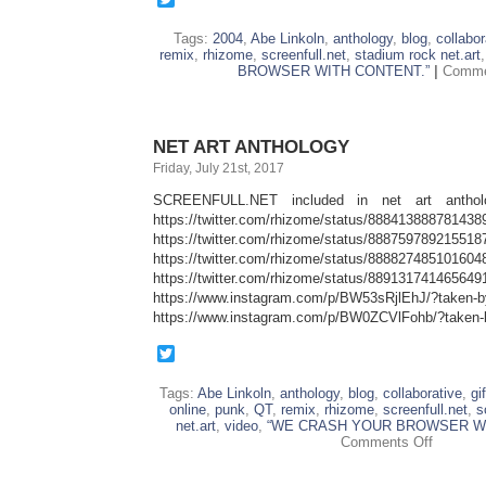
Tags:
2004
,
Abe Linkoln
,
anthology
,
blog
,
collabor
remix
,
rhizome
,
screenfull.net
,
stadium rock net.art
BROWSER WITH CONTENT.”
|
Comme
NET ART ANTHOLOGY
Friday, July 21st, 2017
SCREENFULL.NET included in net art antholo
https://twitter.com/rhizome/status/888413888781438
https://twitter.com/rhizome/status/888759789215518
https://twitter.com/rhizome/status/888827485101604
https://twitter.com/rhizome/status/889131741465649
https://www.instagram.com/p/BW53sRjlEhJ/?taken-
https://www.instagram.com/p/BW0ZCVlFohb/?taken-
Twitter
Tags:
Abe Linkoln
,
anthology
,
blog
,
collaborative
,
gif
online
,
punk
,
QT
,
remix
,
rhizome
,
screenfull.net
,
s
net.art
,
video
,
“WE CRASH YOUR BROWSER WI
on
Comments Off
NET
ART