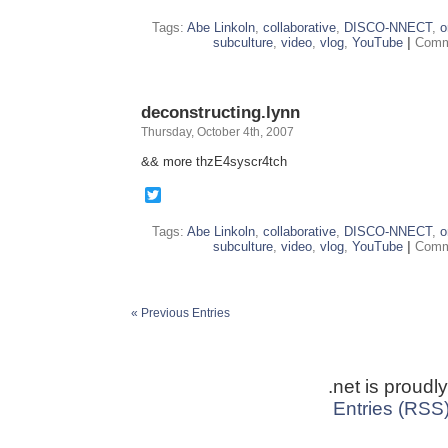
Tags:
Abe Linkoln
,
collaborative
,
DISCO-NNECT
,
o
subculture
,
video
,
vlog
,
YouTube
|
Comm
deconstructing.lynn
Thursday, October 4th, 2007
&& more thzE4syscr4tch
Twitter
Tags:
Abe Linkoln
,
collaborative
,
DISCO-NNECT
,
o
subculture
,
video
,
vlog
,
YouTube
|
Comm
« Previous Entries
.net is proud
Entries (RSS