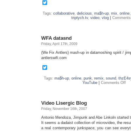
Twitter
Tags:
collaborative
,
delicious
,
ma$h-up
,
mix
,
online
triptych.tv
,
video
,
vlog
|
Comments 
WFA datasnd
Friday, April 17th, 2009
(We Fix Antlers) mash-up in datamoshing spirit / ji
antlerswifi.com
Twitter
Tags:
ma$h-up
,
online
,
punk
,
remix
,
sound
,
thzE4s
on
YouTube
|
Comments Off
WF
dat
Video Lisergic Blog
Friday, November 16th, 2007
Antonio Mendoza, Jimpunk and Abe Linkoln started the
It seems a dadaist collection of microvideo, the res
a real contemporary junkspace, you can see every