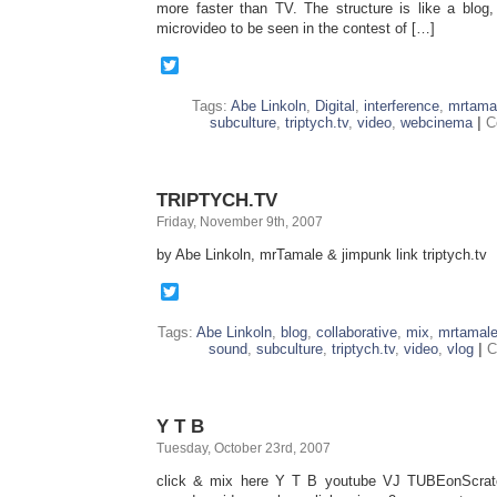
more faster than TV. The structure is like a blog
microvideo to be seen in the contest of […]
Twitter
Tags:
Abe Linkoln
,
Digital
,
interference
,
mrtama
subculture
,
triptych.tv
,
video
,
webcinema
|
C
TRIPTYCH.TV
Friday, November 9th, 2007
by Abe Linkoln, mrTamale & jimpunk link triptych.tv
Twitter
Tags:
Abe Linkoln
,
blog
,
collaborative
,
mix
,
mrtamal
sound
,
subculture
,
triptych.tv
,
video
,
vlog
|
C
Y T B
Tuesday, October 23rd, 2007
click & mix here Y T B youtube VJ TUBEonScra