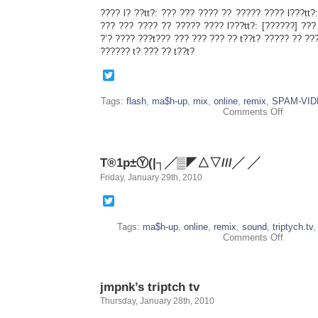
???? l? ??tt?: ??? ??? ???? ?? ????? ???? l???tt?:
??? ??? ???? ?? ????? ???? l???tt?: [??????] ???
?’? ???? ???t??? ??? ??? ??? ?? t??t? ????? ?? ???
?????? t? ??? ?? t??t?
Twitter
Tags:
flash
,
ma$h-up
,
mix
,
online
,
remix
,
SPAM-VI
on
Comments Off
(ןคςк
&
ן๏єא
)
T®1p±Ⓨ(|┐╱▒◤△▽///╱ ╱
lค
Friday, January 29th, 2010
๓๏ttค
Twitter
Tags:
ma$h-up
,
online
,
remix
,
sound
,
triptych.tv
on
Comments Off
T®1p±Ⓨ(
┐╱▒◤△▽
╱
╱
jmpnk’s triptch tv
Thursday, January 28th, 2010