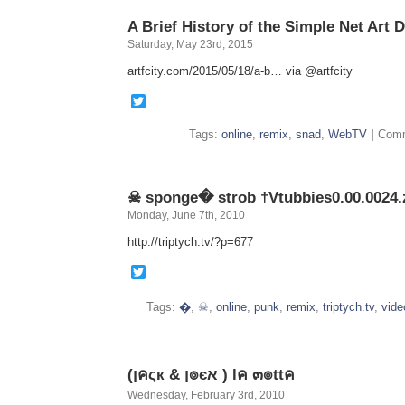
ANTHOL
A Brief History of the Simple Net Art 
Saturday, May 23rd, 2015
artfcity.com/2015/05/18/a-b… via @artfcity
Twitter
Tags:
online
,
remix
,
snad
,
WebTV
|
Comm
☠ sponge� strob †Vtubbies0.00.0024.
Monday, June 7th, 2010
http://triptych.tv/?p=677
Twitter
Tags:
�
,
☠
,
online
,
punk
,
remix
,
triptych.tv
,
vide
(ןคςк & ן๏єא ) lค ๓๏ttค
Wednesday, February 3rd, 2010