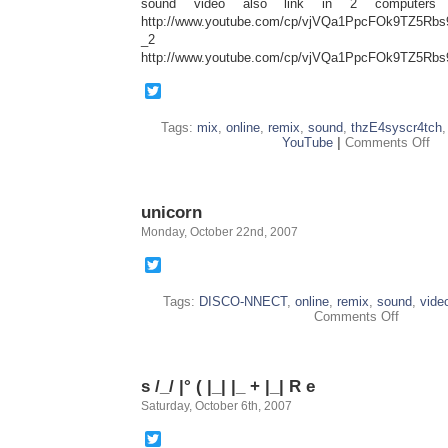
sound video also link in 2 computers 
http://www.youtube.com/cp/vjVQa1PpcFOk9TZ5R
_2
http://www.youtube.com/cp/vjVQa1PpcFOk9TZ5R
Twitter
Tags:
mix
,
online
,
remix
,
sound
,
thzE4syscr4tch
on
YouTube
|
Comments Off
Y
T
B
unicorn
Monday, October 22nd, 2007
Twitter
Tags:
DISCO-NNECT
,
online
,
remix
,
sound
,
vide
on
Comments Off
unicorn
s /_/ |° ( |_| |_ + |_| R e
Saturday, October 6th, 2007
Twitter