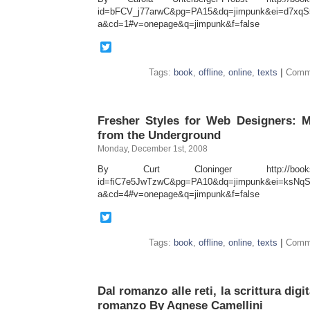
id=bFCV_j77arwC&pg=PA15&dq=jimpunk&ei=d7xqS5
a&cd=1#v=onepage&q=jimpunk&f=false
Twitter
Tags:
book
,
offline
,
online
,
texts
|
Comme
Fresher Styles for Web Designers: 
from the Underground
Monday, December 1st, 2008
By Curt Cloninger http://books.goo
id=fiC7e5JwTzwC&pg=PA10&dq=jimpunk&ei=ksNqS4
a&cd=4#v=onepage&q=jimpunk&f=false
Twitter
Tags:
book
,
offline
,
online
,
texts
|
Comme
Dal romanzo alle reti, la scrittura dig
romanzo By Agnese Camellini