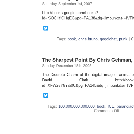
Saturday, September 1st, 2007
http://books.google.com/books?
id=r6OCHflQHqEC&pg=PA138&dq=jimpunk&ei=I
Twitter
Tags:
book
,
chris bruno
,
gogolchat
,
punk
|
C
The Sharpest Point By Chris Gehman,
Sunday, December 18th, 2005
The Discrete Charm of the digital image : animat
David Clark http://books.goog
id=XFW2vY9Yib0C&pg=PA145&dq=jimpunk&ei=I
Twitter
Tags:
100.000.000.000.000
,
book
,
ICE
,
paranoia
on
Comments Off
The
Sharpest
Point
By
Chris