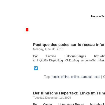
News – Tex
*
Poétique des codes sur le réseau info
Monday, June 7th, 2010
Par Camille Paloque-Bergès http://books
id=HQt00bhlSqsC&pg=PA118&dq=jimpunk&hl=fr&e
Twitter
Tags:
book
,
offline
,
online
,
samurai
,
texts
|
C
Der filmische Hypertext: Links im Film
Tuesday, December 1st, 2009
By Carola Unterberger-Probst http://books.