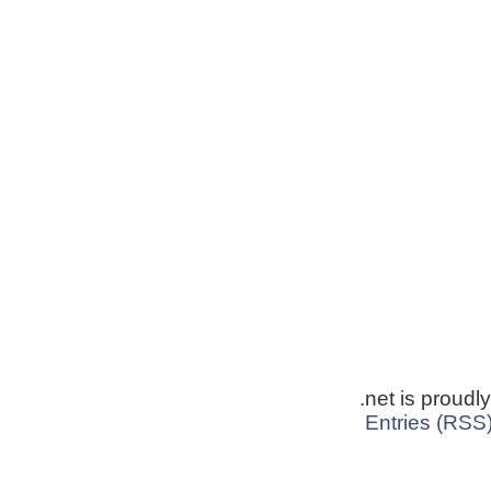
.net is proud
Entries (RSS