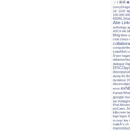
ット動画
�
(sexyDrago
)4/:
1GIF
4l
100.000.00
6006L3ma
Abe Link
anthology
a
ASCII-ink
b
blog
blow-
chat
chess
collabora
computerfin
crashtxt
c
Â°pen hagen
datamoshin
dialogue
Dig
DISCOpyc
discopycut
dv
dump.fm
dysleksic
D
electricobje
exhib
error
fxh
frameit
google
Hon
instagr
ink
iPod.Movies
Jo
jonCates
killscreen
l
l
logo
logos
m.river line 
malkÂ°v:ch
marceldu