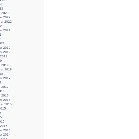
24
23
y 2023
r 2022
er 2022
22
r 2021
1
21
021
r 2019
r 2019
 2019
19
y 2019
er 2018
18
r 2017
7
y 2017
016
y 2016
r 2015
er 2015
2015
5
15
015
 2015
r 2014
r 2014
 2014