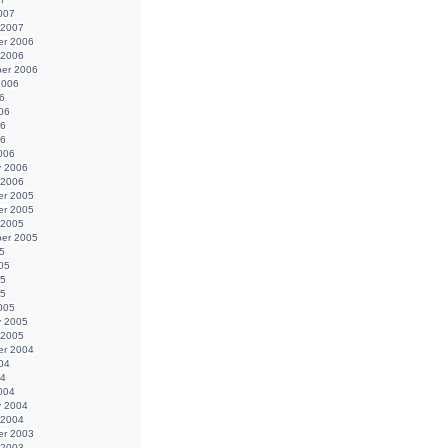
007
 2007
r 2006
 2006
er 2006
2006
6
06
06
06
006
y 2006
 2006
r 2005
r 2005
 2005
er 2005
5
05
05
05
005
y 2005
 2005
r 2004
04
04
004
y 2004
 2004
r 2003
 2003