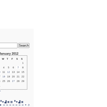
January 2012
W
T
F
S
S
1
4
5
6
7
8
0
11
12
13
14
15
7
18
19
20
21
22
4
25
26
27
28
29
1
»
▝ ■ ▟ ▣
▩ ▝ ■ ▟ ▣
►
☠
☠
☠
☠
☠
☠
☠
✶
ネ