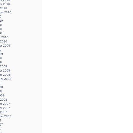
r 2010
 2010
er 2010
0
10
10
10
010
y 2010
 2010
r 2009
9
09
09
09
 2009
r 2008
r 2008
er 2008
8
08
08
008
 2008
r 2007
r 2007
 2007
er 2007
7
07
07
07