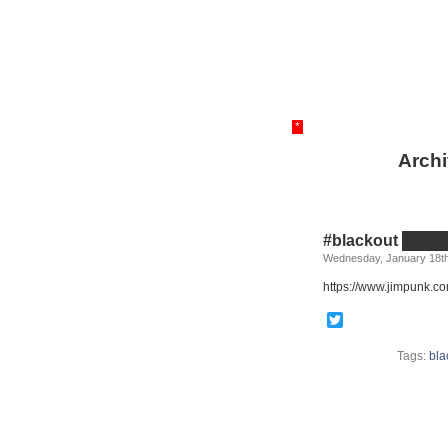
*
Archi
#blackout ██
Wednesday, January 18th
https://www.jimpunk.co
Twitter
Tags:
bla