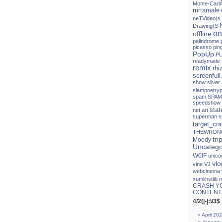
Monte-Carl
mrtamale
neTVideo(s
Drawing(S
on
offline
palindrome
picasso
pin
PopUp
PU
readymade
remix
rh
screenfull
show
silver
slampoetryp
spam
SPAM
speedshow
sta
net.art
superman
s
target_cr
THEWRON
tri
Moody
Uncatego
W0lF
unico
vlo
vine
VJ
webcinema
xumlihstlib 
CRASH Y
CONTENT.
4/2(|-|:\/3$
April 20
January