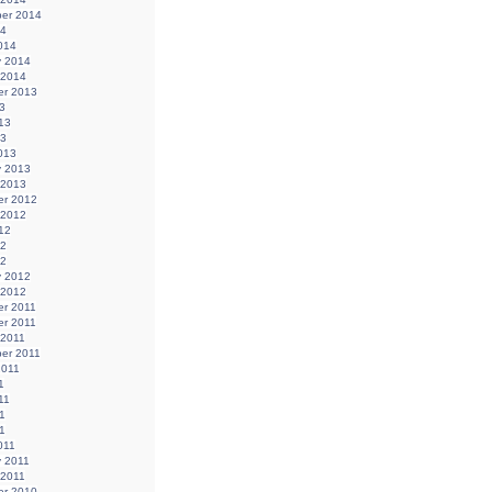
er 2014
14
014
y 2014
 2014
r 2013
3
13
13
013
y 2013
 2013
r 2012
 2012
12
12
12
y 2012
 2012
r 2011
r 2011
 2011
er 2011
2011
1
11
1
11
011
y 2011
 2011
r 2010