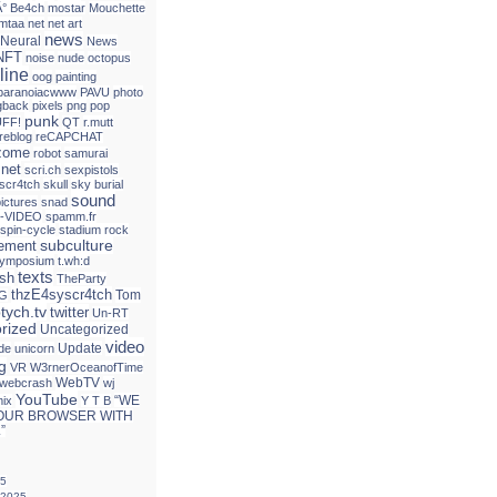
Â° Be4ch
mostar
Mouchette
mtaa
net
net art
news
Neural
News
NFT
noise
nude
octopus
line
oog
painting
paranoiacwww
PAVU
photo
gback
pixels
png
pop
punk
FF!
QT
r.mutt
reblog
reCAPCHAT
izome
robot
samurai
.net
scri.ch
sexpistols
 scr4tch
skull
sky burial
sound
ictures
snad
-VIDEO
spamm.fr
spin-cycle
stadium rock
subculture
tement
ymposium
t.wh:d
texts
ash
TheParty
thzE4syscr4tch
Tom
G
ptych.tv
twitter
Un-RT
rized
Uncategorized
video
Update
de
unicorn
g
VR
W3rnerOceanofTime
WebTV
webcrash
wj
YouTube
“WE
mix
Y T B
OUR BROWSER WITH
”
25
 2025