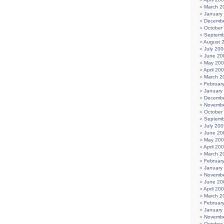
March 2
January
Decembe
October
Septemb
August 
July 200
June 20
May 20
April 20
March 2
Februar
January
Decembe
Novembe
October
Septemb
July 200
June 20
May 20
April 20
March 2
Februar
January
Novembe
June 20
April 20
March 2
Februar
January
Novembe
October