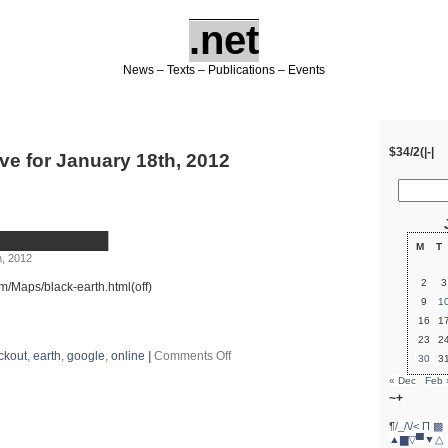
.net
News – Texts – Publications – Events
$34/2(|-|
ve for January 18th, 2012
████████████
M
T
, 2012
2
3
m/Maps/black-earth.html(off)
9
1
16
1
23
2
on
ckout
,
earth
,
google
,
online
|
Comments Off
30
3
#blackout
« Dec
Feb 
██████████████
~+
¶/_/\/<
Π
▩ 
▲▆▽▀▼△