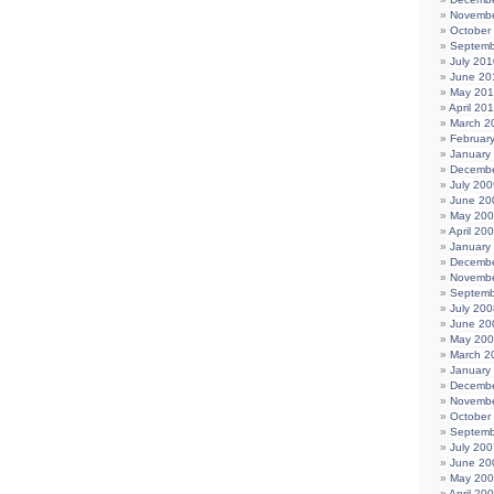
Novembe
October
Septemb
July 201
June 20
May 20
April 20
March 2
Februar
January
Decembe
July 200
June 20
May 20
April 20
January
Decembe
Novembe
Septemb
July 200
June 20
May 20
March 2
January
Decembe
Novembe
October
Septemb
July 200
June 20
May 20
April 20