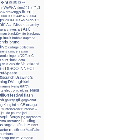
�
💣
🆒
🆓
🆕
👀
n
(WeFixAntlers)
)3|:(:°/_/$
6/:+(|-|
phA.draw:ng(s
0.000.000
544x378
2004
ps
20041203
=n.c&de/s
?
oln
AcidMissile
anarchy
AsCii
pp
archives
art
itmap
black&white
blackout
book
up
bubble
captcha
chris bruno
tive
collage
collection
earts
conversation
urtcloninger
c°22//p+
C
dada
 surf
data
de Volkskrant
g
delicious
DISCO-NNECT
ital
ut&paste
&scratch
Drawing(s
blog
DVblogH4ck
earth
\namite Feng
emoji
cts
electronic
elpais
ition
festival
flash
gif
ash
gallery
gogolchat
image
g Kong
htlm
ICE
am
interference
interview
jeu de paume
jodi
seph Beuys
jpg
keyboard
Loading
acma
liberation
os angeles
l\nch
m.river
ma$h-up
surfer
MacPaint
 numbers
mix
champ
md
mobile