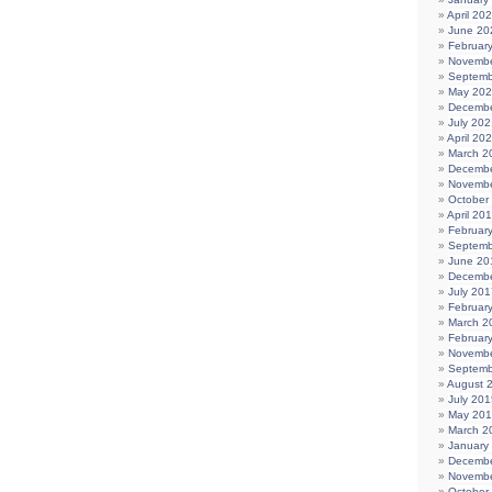
April 20
June 20
Februar
Novembe
Septemb
May 20
Decembe
July 202
April 20
March 2
Decembe
Novembe
October
April 20
Februar
Septemb
June 20
Decembe
July 201
Februar
March 2
Februar
Novembe
Septemb
August 
July 201
May 20
March 2
January
Decembe
Novembe
October