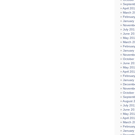
Septemb
April 20
March 2
Februar
January
Novembe
July 201
June 20
May 20
March 2
Februar
January
Novembe
October
June 20
May 20
April 20
Februar
January
Decembe
Novembe
October
Septemb
August 
July 201
June 20
May 201
April 20
March 2
Februar
January
Decembe