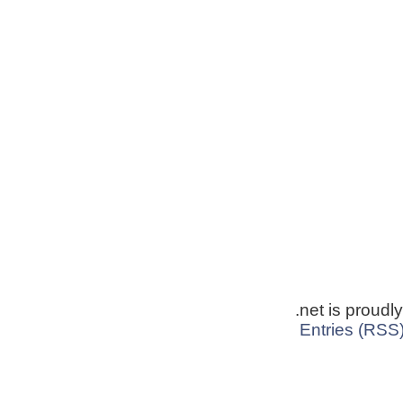
.net is proud
Entries (RSS