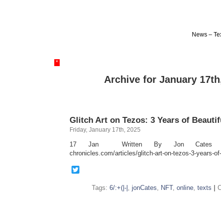
News – Tex
*
Archive for January 17th
Glitch Art on Tezos: 3 Years of Beautif
Friday, January 17th, 2025
17 Jan Written By Jon Cates https:
chronicles.com/articles/glitch-art-on-tezos-3-years-of-
Twitter
Tags:
6/:+(|-|
,
jonCates
,
NFT
,
online
,
texts
|